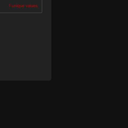
1 unique values