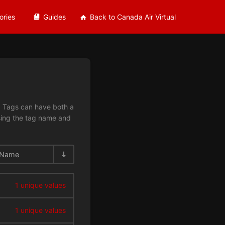
ories
Guides
Back to Canada Air Virtual
n. Tags can have both a
using the tag name and
Name
1 unique values
1 unique values