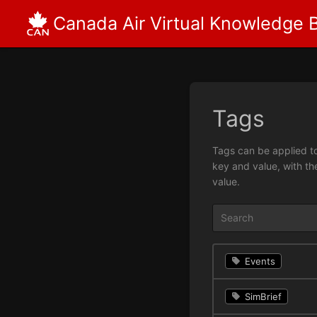
Canada Air Virtual Knowledge 
Tags
Tags can be applied to
key and value, with th
value.
Events
SimBrief