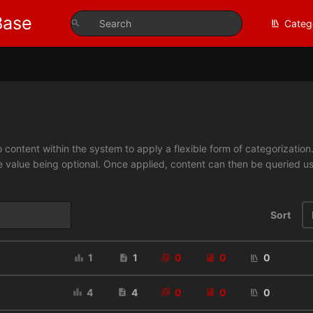
Base
Categ
 content within the system to apply a flexible form of categorizatio
e value being optional. Once applied, content can then be queried 
Sort
1
1
0
0
0
4
4
0
0
0