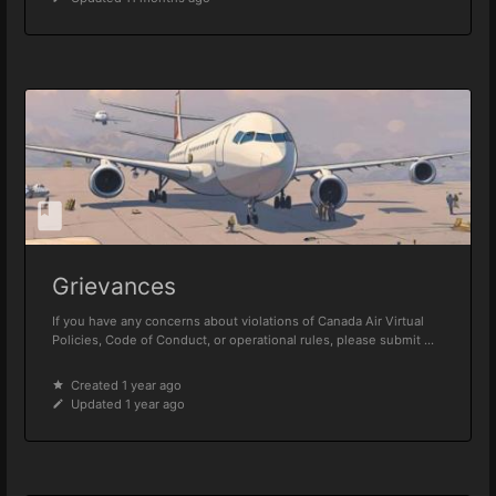
Grievances
If you have any concerns about violations of Canada Air Virtual
Policies, Code of Conduct, or operational rules, please submit ...
Created 1 year ago
Updated 1 year ago