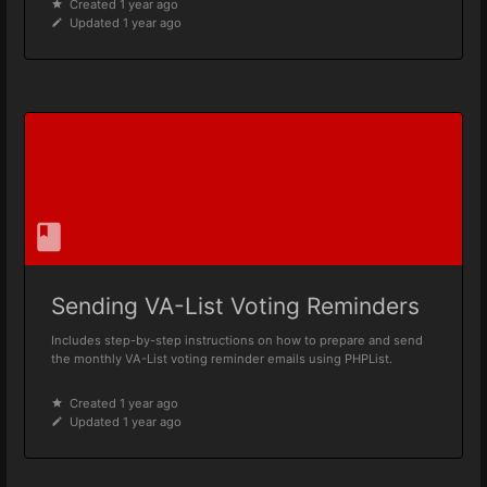
Created 1 year ago
Updated 1 year ago
Sending VA-List Voting Reminders
Includes step-by-step instructions on how to prepare and send
the monthly VA-List voting reminder emails using PHPList.
Created 1 year ago
Updated 1 year ago