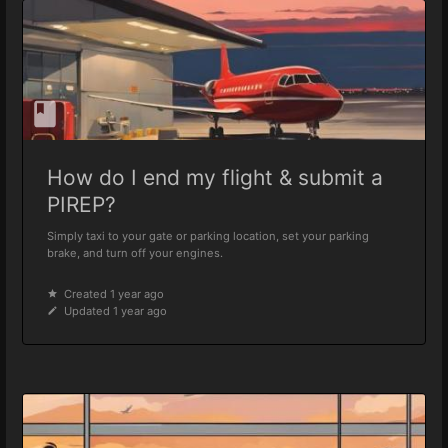
How do I end my flight & submit a
PIREP?
Simply taxi to your gate or parking location, set your parking
brake, and turn off your engines.
Created 1 year ago
Updated 1 year ago