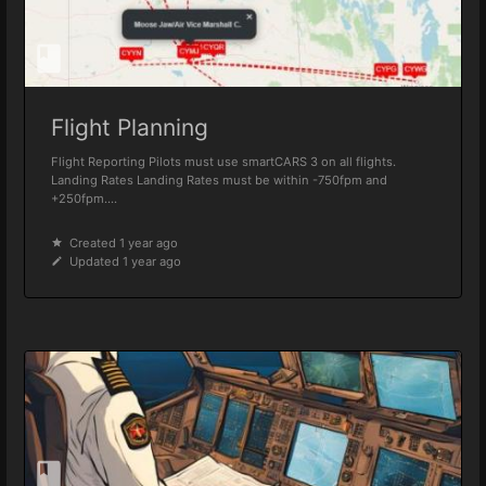
Flight Planning
Flight Reporting Pilots must use smartCARS 3 on all flights.
Landing Rates Landing Rates must be within -750fpm and
+250fpm....
Created 1 year ago
Updated 1 year ago