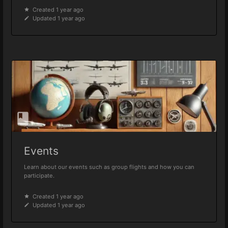
Created 1 year ago
Updated 1 year ago
Events
Learn about our events such as group flights and how you can
participate.
Created 1 year ago
Updated 1 year ago