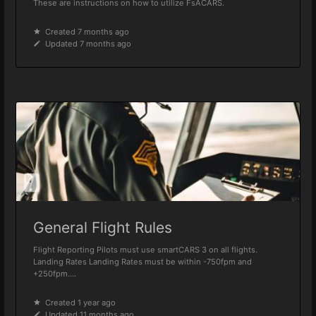
These are instructions on how to utilize FsACARS.
Created 7 months ago
Updated 7 months ago
General Flight Rules
Flight Reporting Pilots must use smartCARS 3 on all flights.
Landing Rates Landing Rates must be within -750fpm and
+250fpm....
Created 1 year ago
Updated 11 months ago