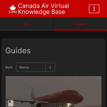
Canada Air Virtual
Knowledge Base
Info
Content
Guides
Sort
Name