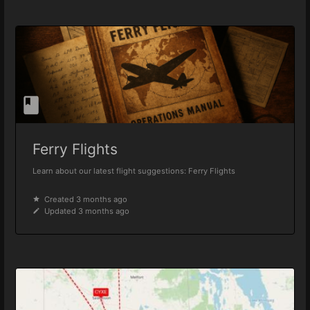
Ferry Flights
Learn about our latest flight suggestions: Ferry Flights
Created 3 months ago
Updated 3 months ago