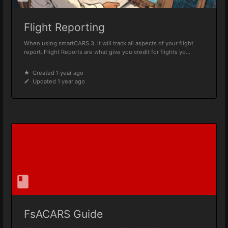
Flight Reporting
When using smartCARS 3, it will track all aspects of your flight
report. Flight Reports are what give you credit for flights yo...
Created 1 year ago
Updated 1 year ago
FsACARS Guide