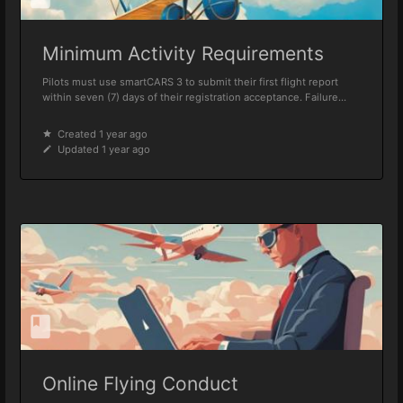
Minimum Activity Requirements
Pilots must use smartCARS 3 to submit their first flight report
within seven (7) days of their registration acceptance. Failure...
Created 1 year ago
Updated 1 year ago
Online Flying Conduct