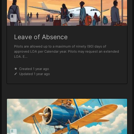
Leave of Absence
Pilots are allowed up to a maximum of ninety (90) days of
approved LOA per Calendar year. Pilots may request an extended
LOA. E...
Created 1 year ago
Updated 1 year ago