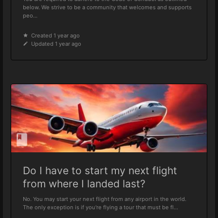
below. We strive to be a community that welcomes and supports
peo...
Created 1 year ago
Updated 1 year ago
Do I have to start my next flight
from where I landed last?
No. You may start your next flight from any airport in the world.
The only exception is if you're flying a tour that must be fl...