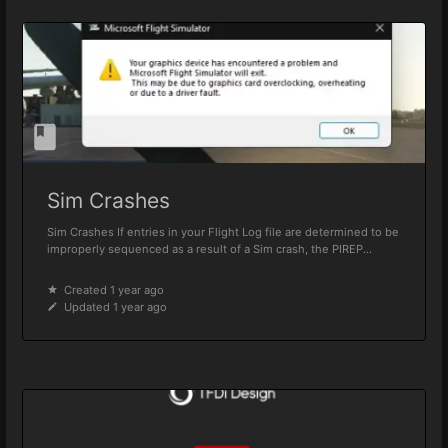
Sim Crashes
Sim Crashes If entries in your Flight Log file are determined to be
improperly sequenced as a result of a Sim crash, the PIREP...
Created 1 year ago
Updated 1 year ago