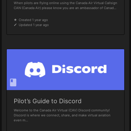
When pilots are flying online using the Canada Air Virtual Callsign
CAN (Canada Air) please know you are an ambassador of Canad...
Created 1 year ago
Updated 1 year ago
Pilot’s Guide to Discord
Welcome to the Canada Air Virtual (CAV) Discord community!
Discord is where we connect, share, and make virtual aviation
even m...