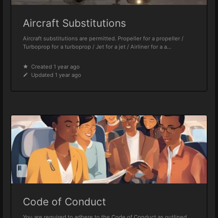
Aircraft Substitutions
Aircraft substitutions are permitted. Propeller for a propeller /
Turboprop for a turboprop / Jet for a jet / Airliner for a a...
Created 1 year ago
Updated 1 year ago
Code of Conduct
You are required to adhere to the Code of Conduct as outlined