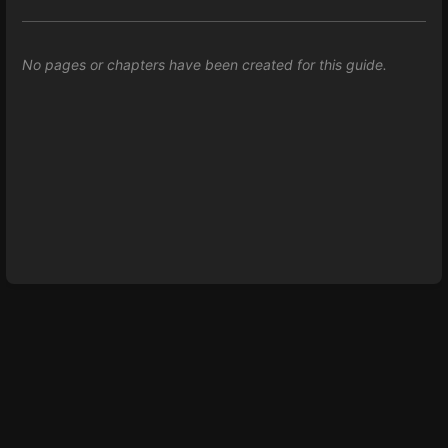
No pages or chapters have been created for this guide.