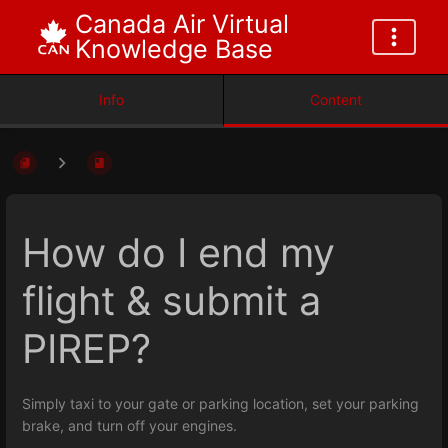
Canada Air Virtual
Knowledge Base
Info
Content
How do I end my
flight & submit a
PIREP?
Simply taxi to your gate or parking location, set your parking
brake, and turn off your engines.