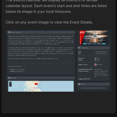
calendar layout. Each event's start and end times are listed
below its image in your local timezone.
Click on any event image to view the Event Details.
Enter
section