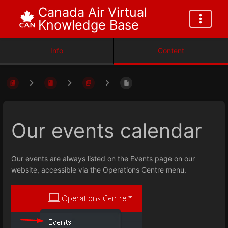
Canada Air Virtual
Knowledge Base
Info
Content
Our events calendar
Our events are always listed on the Events page on our
website, accessible via the Operations Centre menu.