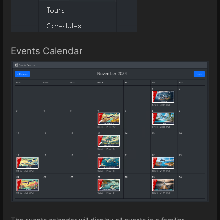
Events Calendar
The events calendar will display all events in a familiar