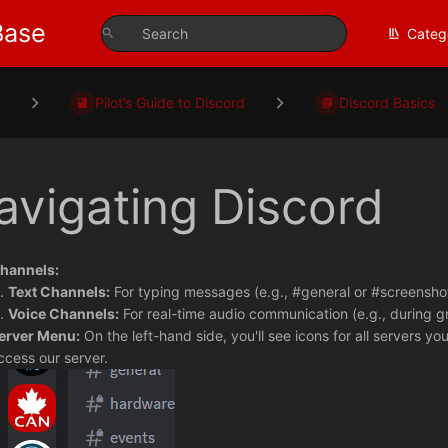
Base
Categ
s
Pilot’s Guide to Discord
Discord Basics
avigating Discord
hannels:
Text Channels:
For typing messages (e.g., #general or #screenshot
Voice Channels:
For real-time audio communication (e.g., during gr
erver Menu:
On the left-hand side, you'll see icons for all servers you
ccess our server.