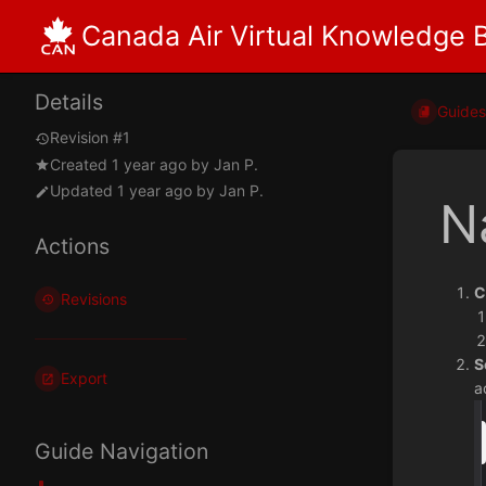
Canada Air Virtual Knowledge 
Details
Guide
Revision #1
Created
1 year ago
by
Jan P.
Updated
1 year ago
by
Jan P.
N
Actions
C
Revisions
S
Export
a
Guide Navigation