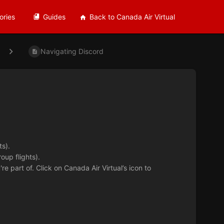
ories
Guides
Back to Canada Air Virtual
Navigating Discord
s).
oup flights).
're part of. Click on Canada Air Virtual’s icon to