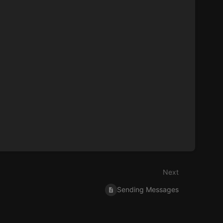
Next
Sending Messages