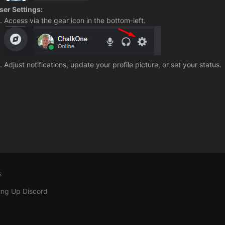
ser Settings:
Access via the gear icon in the bottom-left.
Adjust notifications, update your profile picture, or set your status.
s
ing Up Discord