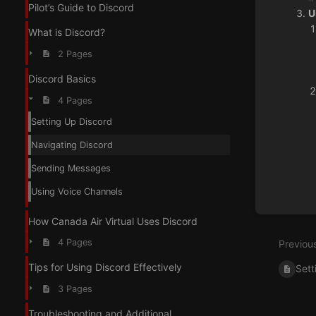
Pilot’s Guide to Discord
U
What is Discord?
2 Pages
Discord Basics
4 Pages
Enter
Setting Up Discord
section
select
Navigating Discord
mode
Sending Messages
Using Voice Channels
How Canada Air Virtual Uses Discord
4 Pages
Previou
Tips for Using Discord Effectively
Sett
3 Pages
Troubleshooting and Additional