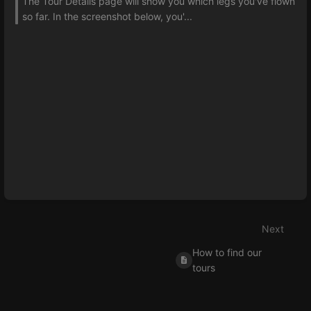
The Tour Details page will show you which legs you've flown
so far. In the screenshot below, you'...
Next
How to find our
tours