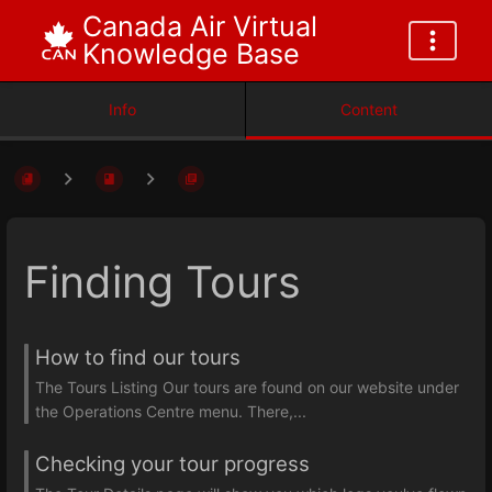
Canada Air Virtual
Knowledge Base
Info
Content
Finding Tours
How to find our tours
The Tours Listing Our tours are found on our website under
the Operations Centre menu. There,...
Checking your tour progress