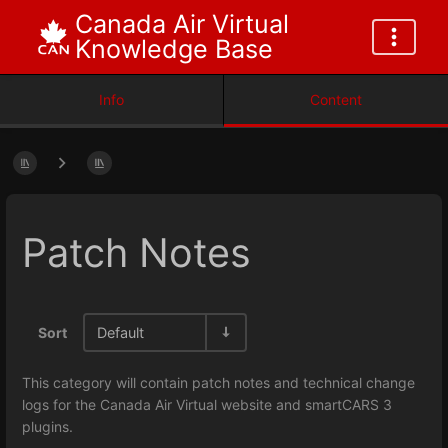
Canada Air Virtual
Knowledge Base
Info
Content
Patch Notes
Sort
Default
This category will contain patch notes and technical change
logs for the Canada Air Virtual website and smartCARS 3
plugins.