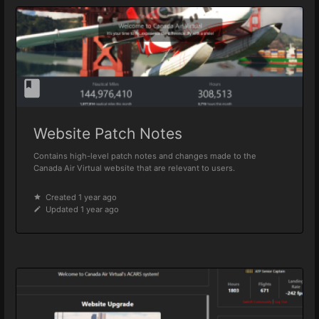
Website Patch Notes
Contains high-level patch notes and changes made to the
Canada Air Virtual website that are relevant to users.
Created 1 year ago
Updated 1 year ago