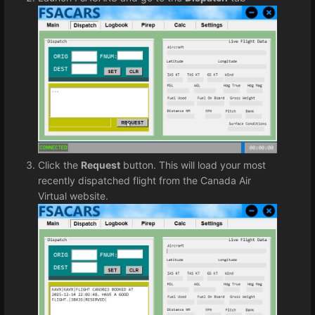
Click the
Request
button. This will load your most
recently dispatched flight from the Canada Air
Virtual website.