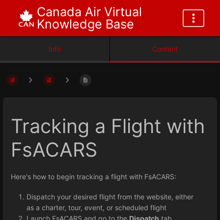
Canada Air Virtual
Knowledge Base
Info
Content
Tracking a Flight with
FsACARS
Here's how to begin tracking a flight with FsACARS:
Dispatch your desired flight from the website, either
as a charter, tour, event, or scheduled flight
Launch FsACARS and go to the
Dispatch
tab