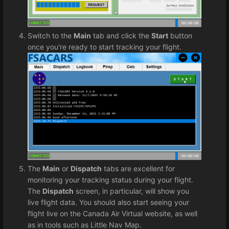
Switch to the
Main
tab and click the
Start
button
once you're ready to start tracking your flight.
The
Main
or
Dispatch
tabs are excellent for
monitoring your tracking status during your flight.
The
Dispatch
screen, in particular, will show you
live flight data. You should also start seeing your
flight live on the Canada Air Virtual website, as well
as in tools such as Little Nav Map.