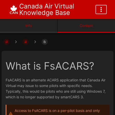
Canada Air Virtual
Knowledge Base
Info
Content
What is FsACARS?
FsACARS is an alternate ACARS application that Canada Air
Virtual may issue to some pilots with specific needs.
Typically, this would be pilots who are still using Windows 7,
which is no longer supported by smartCARS 3.
Access to FsACARS is on a per-pilot basis and only