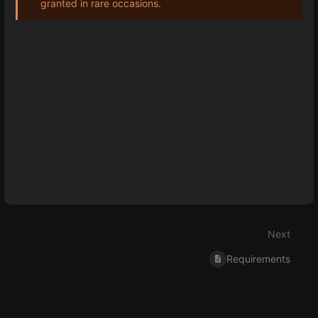
granted in rare occasions.
Enter
section
select
mode
Next
Requirements