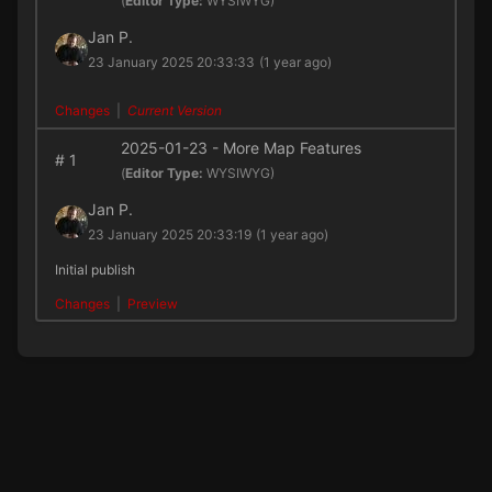
(
Editor Type:
WYSIWYG)
Jan P.
23 January 2025 20:33:33
(1 year ago)
Changes
|
Current Version
2025-01-23 - More Map Features
#
1
(
Editor Type:
WYSIWYG)
Jan P.
23 January 2025 20:33:19
(1 year ago)
Initial publish
Changes
|
Preview