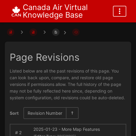
Canada Air Virtual
Knowledge Base
Page Revisions
Listed below are all the past revisions of this page. You
can look back upon, compare, and restore old page
versions if permissions allow. The full history of the page
may not be fully reflected here since, depending on
system configuration, old revisions could be auto-deleted.
Sort
Revision Number
2025-01-23 - More Map Features
#
2