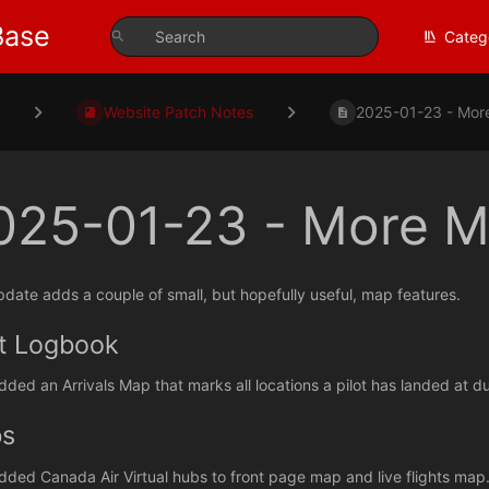
Base
Categ
s
Website Patch Notes
2025-01-23 - More
025-01-23 - More M
pdate adds a couple of small, but hopefully useful, map features.
ot Logbook
dded an Arrivals Map that marks all locations a pilot has landed at dur
s
dded Canada Air Virtual hubs to front page map and live flights map