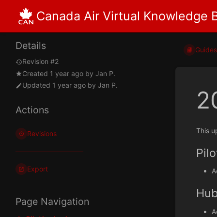
Canada Air Virtual Knowledge 
Details
Guide
Revision #2
Created
1 year ago
by
Jan P.
Updated
1 year ago
by
Jan P.
2
Actions
This u
Revisions
Pil
Export
A
Hub
Page Navigation
A