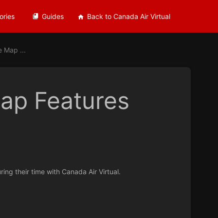
ories
Guides
Back to Canada Air Virtual
 Map ...
ap Features
ing their time with Canada Air Virtual.
.