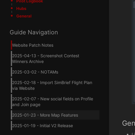
Pilot Logbook
Hubs
General
Guide Navigation
Website Patch Notes
2025-04-13 - Screenshot Contest
Winners Archive
2025-03-02 - NOTAMs
2025-02-18 - Import SimBrief Flight Plan
via Website
2025-02-07 - New social fields on Profile
and Join page
2025-01-23 - More Map Features
Gen
2025-01-19 - Initial V2 Release
L