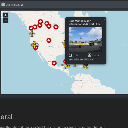
eral
ive flights tables sorted by distance remaining by default.