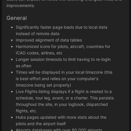
improvements:
General
Significantly faster page loads due to local data
instead of remote data
Improved alignment of data tables
Harmonized icons for pilots, aircraft, countries for
ICAO codes, airlines, etc
Longer session timeouts to limit having to re-login
as often
Times will be displayed in your local timezone (this
is best-effort and relies on your computer's
timezone being set properly)
Live Flights listing displays if a flight is related to a
schedule, tour leg, event, or a charter. This persists
throughout the site, in your logbook, dispatched
flights, etc.
Hubs pages updated with more stats about the
pilots and the airport itself
Airports databases with over 80,000 airports