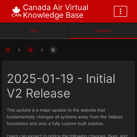
Canada Air Virtual
Knowledge Base
Info
Content
2025-01-19 - Initial
V2 Release
This update is a major update to the website that
fundamentally changes all systems away from the VaBase
foundation and onto a fully custom-built solution.
Users can expect to notice the following changes, fixes, and