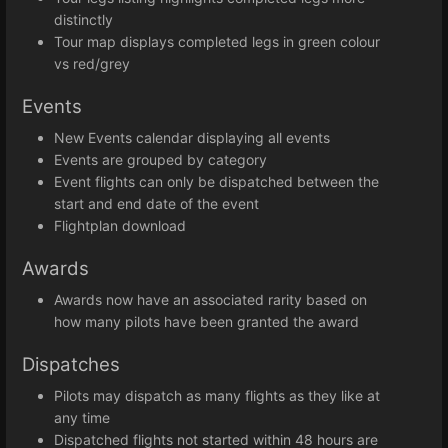
distinctly
Tour map displays completed legs in green colour
vs red/grey
Events
New Events calendar displaying all events
Events are grouped by category
Event flights can only be dispatched between the
start and end date of the event
Flightplan download
Awards
Awards now have an associated rarity based on
how many pilots have been granted the award
Dispatches
Pilots may dispatch as many flights as they like at
any time
Dispatched flights not started within 48 hours are