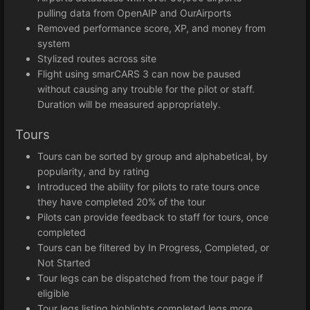
pulling data from OpenAIP and OurAirports
Removed performance score, XP, and money from
system
Stylized routes across site
Flight using smarCARS 3 can now be paused
without causing any trouble for the pilot or staff.
Duration will be measured appropriately.
Tours
Tours can be sorted by group and alphabetical, by
popularity, and by rating
Introduced the ability for pilots to rate tours once
they have completed 20% of the tour
Pilots can provide feedback to staff for tours, once
completed
Tours can be filtered by In Progress, Completed, or
Not Started
Tour legs can be dispatched from the tour page if
eligible
Tour legs listing highlights completed legs more