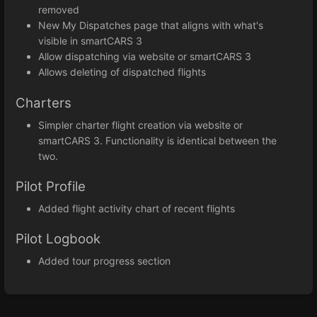
removed
New My Dispatches page that aligns with what's
visible in smartCARS 3
Allow dispatching via website or smartCARS 3
Allows deleting of dispatched flights
Charters
Simpler charter flight creation via website or
smartCARS 3. Functionality is identical between the
two.
Pilot Profile
Added flight activity chart of recent flights
Pilot Logbook
Added tour progress section
Enter
section
select